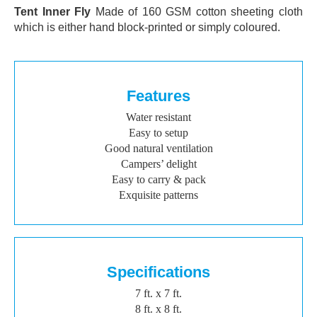
Tent Inner Fly
Made of 160 GSM cotton sheeting cloth
which is either hand block-printed or simply coloured.
Features
Water resistant
Easy to setup
Good natural ventilation
Campers’ delight
Easy to carry & pack
Exquisite patterns
Specifications
7 ft. x 7 ft.
8 ft. x 8 ft.