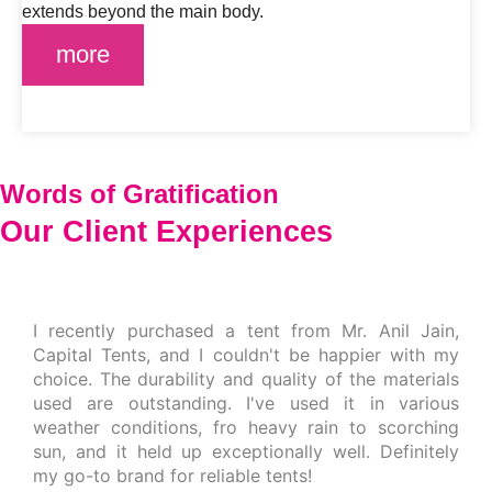
extends beyond the main body.
more
Words of Gratification
Our Client
Experiences
I recently purchased a tent from Mr. Anil Jain,
Capital Tents, and I couldn't be happier with my
choice. The durability and quality of the materials
used are outstanding. I've used it in various
weather conditions, fro heavy rain to scorching
sun, and it held up exceptionally well. Definitely
my go-to brand for reliable tents!