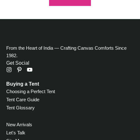
From the Heart of India — Crafting Canvas Comforts Since
1982.
Get Social
Buying a Tent
Choosing a Perfect Tent
Tent Care Guide
Tent Glossary
New Arrivals
Let's Talk