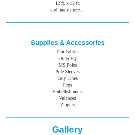
12 ft. x 12 ft.
and many more…
Supplies & Accessories
Tent Fabrics
Outer Fly
MS Poles
Pole Sleeves
Guy Lines
Pegs
Embellishments
Valances
Zippers
Gallery