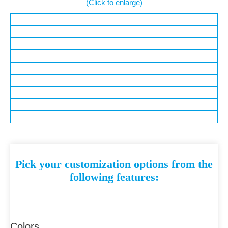
(Click to enlarge)
Pick your customization options from the
following features:
Colors