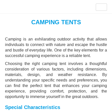
CAMPING TENTS
Camping is an exhilarating outdoor activity that allows
individuals to connect with nature and escape the hustle
and bustle of everyday life. One of the key elements for a
successful camping experience is a reliable tent.
Choosing the right camping tent involves a thoughtful
consideration of various factors, including dimensions,
materials, design, and weather resistance. By
understanding your specific needs and preferences, you
can find the perfect tent that enhances your camping
experience, providing comfort, protection, and the
opportunity to immerse yourself in the great outdoors.
Special Characteristics