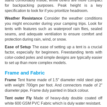
stand comfortably inside, while others are more compact
for backpacking purposes. Peak height is a key
specification to look for if you prioritize headroom.
Weather Resistance
Consider the weather conditions
you might encounter during your camping trips. Look for
tents with features such as waterproof rain flies, sealed
seams, and adequate ventilation to ensure comfort and
protection during rain, wind, or snow.
Ease of Setup
The ease of setting up a tent is a crucial
factor, especially for beginners. Freestanding tents with
color-coded poles and simple designs are typically easier
to set up than more complex models.
Frame and Fabric
Frame
Tent frame made of 1.5” diameter mild steel pipe
with weight 700gm per foot. And connectors made of 2”
diameter pipe. Frame duly painted in black colour.
Tent outer Fly
Made of heavy-duty double coated off
white 600 GSM PVC Fabric which is duly water resistant.