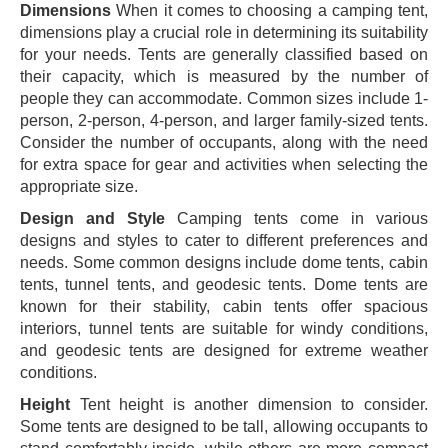
Dimensions
When it comes to choosing a camping tent,
dimensions play a crucial role in determining its suitability
for your needs. Tents are generally classified based on
their capacity, which is measured by the number of
people they can accommodate. Common sizes include 1-
person, 2-person, 4-person, and larger family-sized tents.
Consider the number of occupants, along with the need
for extra space for gear and activities when selecting the
appropriate size.
Design and Style
Camping tents come in various
designs and styles to cater to different preferences and
needs. Some common designs include dome tents, cabin
tents, tunnel tents, and geodesic tents. Dome tents are
known for their stability, cabin tents offer spacious
interiors, tunnel tents are suitable for windy conditions,
and geodesic tents are designed for extreme weather
conditions.
Height
Tent height is another dimension to consider.
Some tents are designed to be tall, allowing occupants to