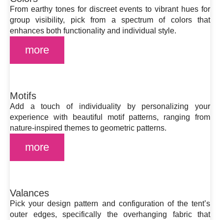
From earthy tones for discreet events to vibrant hues for
group visibility, pick from a spectrum of colors that
enhances both functionality and individual style.
more
Motifs
Add a touch of individuality by personalizing your
experience with beautiful motif patterns, ranging from
nature-inspired themes to geometric patterns.
more
Valances
Pick your design pattern and configuration of the tent’s
outer edges, specifically the overhanging fabric that