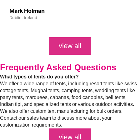
Mark Holman
Dublin, Ireland
view all
Frequently Asked
Questions
What types of tents do you offer?
We offer a wide range of tents, including resort tents like swiss
cottage tents, Mughal tents, camping tents, wedding tents like
party tents, marquees, cabanas, food canopies, bell tents,
Indian tipi, and specialized tents or various outdoor activities.
We also offer custom tent manufacturing for bulk orders.
Contact our sales team to discuss more about your
customization requirements.
view all