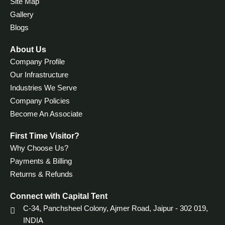
Site Map
Gallery
Blogs
About Us
Company Profile
Our Infrastructure
Industries We Serve
Company Policies
Become An Associate
First Time Visitor?
Why Choose Us?
Payments & Billing
Returns & Refunds
Connect with Capital Tent
C-34, Panchsheel Colony,
Ajmer Road, Jaipur - 302 019,
INDIA