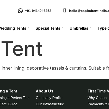
+91 9414046252
hello@capitaltentindia
Wedding Tents
Special Tents
Umbrellas
Type o
Tent
nner lining, decorative tassels & curtains. Suitable fo
ng a Tent
About Us
First Time V
ing a Perfect Tent
Company Profile
Why Choose
 Care Guide
Our Infrastructure
Payments & B