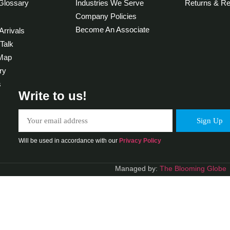
Glossary
Industries We Serve
Returns & Re
Company Policies
Become An Associate
rrivals
 Talk
 Map
ry
s
Write to us!
Will be used in accordance with our
Privacy Policy
Managed by:
The Blooming Globe