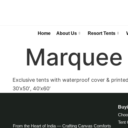
Home
About Us
Resort Tents
Marquee 
Exclusive tents with waterproof cover & printed i
30’x50′, 40’x60′
Buyi
Choos
Tent
From the Heart of India — Crafting Canvas Comforts