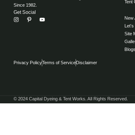
Tent 
Since 1982.
Get Social
New A
Let's
Site
Galle
Blog
Privacy Policy
Terms of Service
Disclaimer
© 2024 Capital Dyeing & Tent Works. All Rights Reserved.