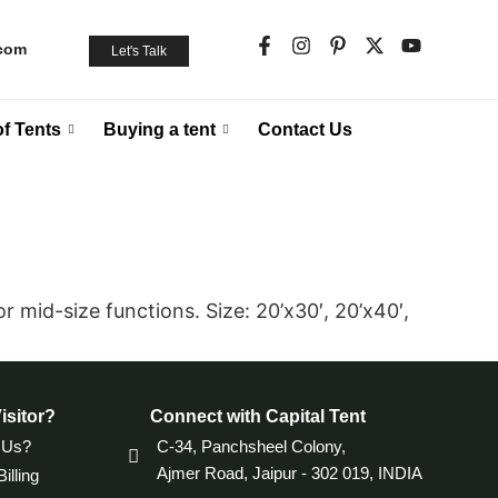
.com
Let's Talk
f Tents
Buying a tent
Contact Us
r mid-size functions. Size: 20’x30′, 20’x40′,
isitor?
Connect with Capital Tent
 Us?
C-34, Panchsheel Colony,
Ajmer Road, Jaipur - 302 019, INDIA
illing