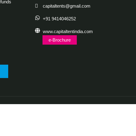
funds
capitaltents@gmail.com
+91 9414046252
www.capitaltentindia.com
e-Brochure